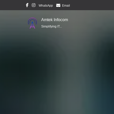
WhatsApp
Email
Amtek Infocom
Simplifying IT...