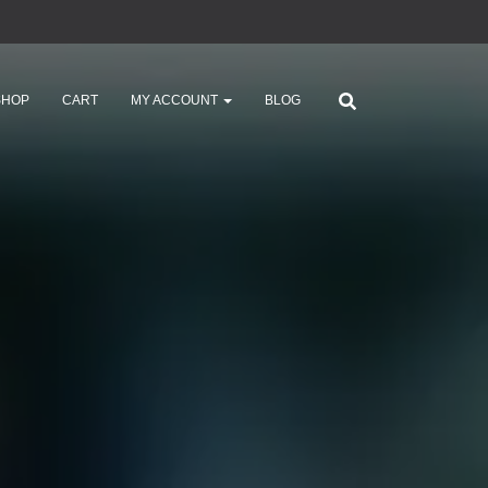
SHOP
CART
MY ACCOUNT
BLOG