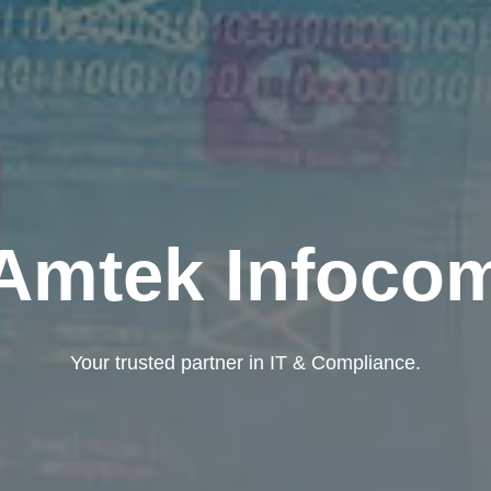
Amtek Infoco
Your trusted partner in IT & Compliance.