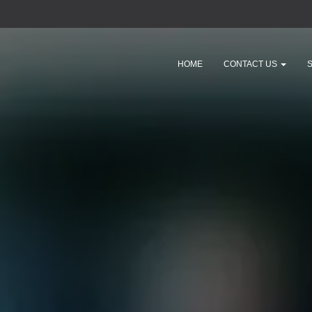
HOME
CONTACT US